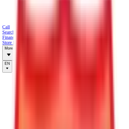
Call
Search Trailers
Financing
Store Finder
More
EN