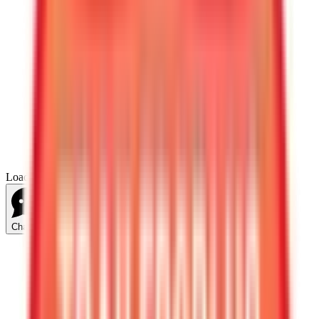
Loading...
Chat Us