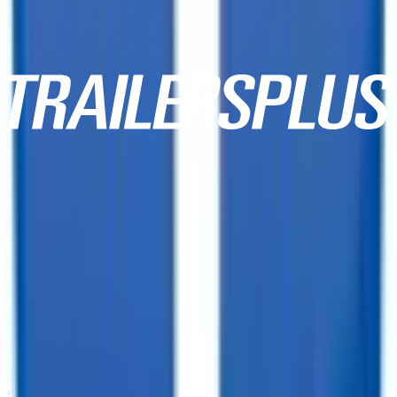
10,000+ Customer Reviews
Same Day Financing!