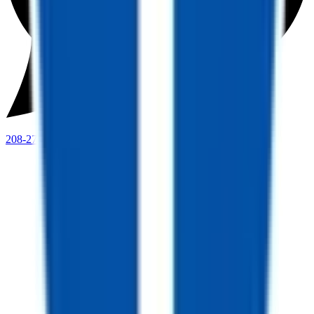
208-273-9317