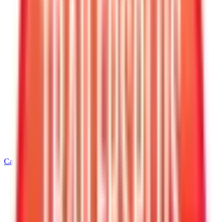
Call
540-216-0106
Home
/
Virginia
/
Warrenton
/
5' Wide Cargo Trailers
/
5 X 10 Interstate Victory Enclosed Cargo Trailer