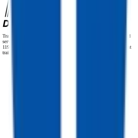
TrailersPlus is your one-stop destination for trailer sales, parts, and
service. With more than 92 locations across the country and over
11900 trailers available nationwide, we are the largest independent
trailer dealership in the USA.