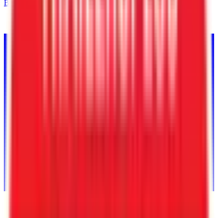
Back to Inventory