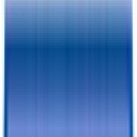
Pay As Low As
$
138.78
/mo.
RESERVE FOR $1 & CHECKOUT
A $1 Refundable Deposit Lets You Reserve This Trailer for 7 Days
SCHEDULE AN APPOINTMENT
Book a visit with our team to learn more and browse inventory!
Still browsing trailers?
so you have this one saved.
Add to Cart
Financing Benefits
✓
Pay As Low As $
138.78
/mo. - With Traditional Financing
✓
Rent-To-Own Available With C3 - All Credit Approved
✓
Same Day Financing
✓
No Penalty For Early Payoff
Want to learn more?
Apply for financing
or
Call Now!
540-216-
0106