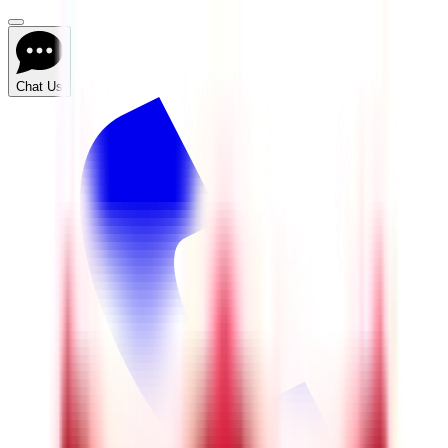
Chat Us