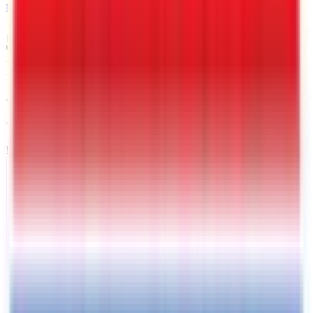
MAIL
5 X 10 Interstate Victory
Enclosed Cargo Trailer
Warrenton
, VA
VIN:
4RAVS1016TG026352
IN-STOCK
Exterior View
Interior View
Photos
Price:
$
4349