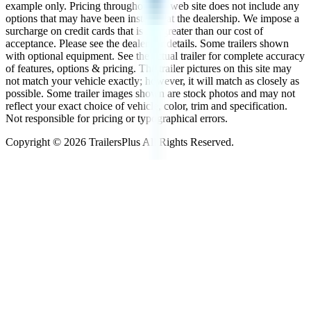
example only. Pricing throughout the web site does not include any
options that may have been installed at the dealership. We impose a
surcharge on credit cards that is not greater than our cost of
acceptance. Please see the dealer for details. Some trailers shown
with optional equipment. See the actual trailer for complete accuracy
of features, options & pricing. The trailer pictures on this site may
not match your vehicle exactly; however, it will match as closely as
possible. Some trailer images shown are stock photos and may not
reflect your exact choice of vehicle, color, trim and specification.
Not responsible for pricing or typographical errors.
Copyright ©
2026
TrailersPlus All Rights Reserved.