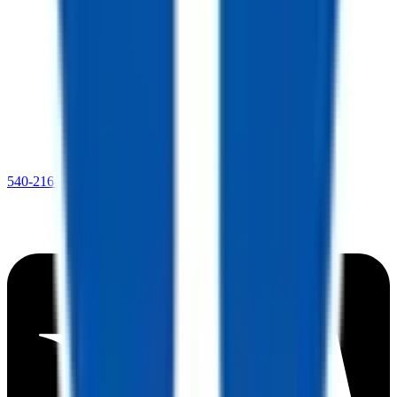
540-216-0106