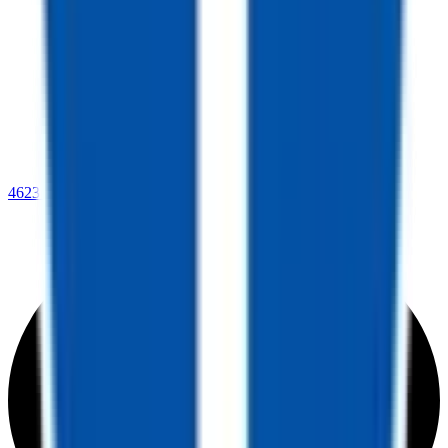
4623 Lee Highway,
Warrenton, VA