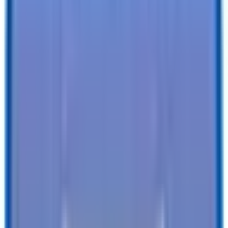
Specifications
Description
Trailer Details
Color
:
BLACK
Size
:
5 X 10 Victory Enclosed Cargo Trailer
Tires
:
Radial
Ball / Plug Type
:
2" / 4-Way
Vin#
:
4RAVS1016TG026352
Features
Clearance Lights
:
LED
Tail Lights
:
LED
Undercoating
:
Undercoating
SEE ALL SPECIFICATIONS
Our customers love us!
4.8