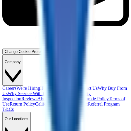
Change Cookie Preferences
Company
Careers
We're Hiring!
Financing
Warranty
Contact Us
Why Buy From
Us
Why Service With Us
Community
Blog
Safety
Inspection
Reviews
About Us
Privacy Policy
Cookie Policy
Terms of
Use
Return Policy
California Supply Chain Act
Referral Program
T&Cs
Our Locations