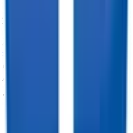
We offer financing for our enclosed cargo trailers, utility trailers,
dump trailers, equipment trailers, and more. With great financing
offers such as no penalties for an early payoff and Interest Rates as
low as 7.74%, what are you waiting for?
Financing Available from
$
138.78
/mo.
LEARN MORE ABOUT FINANCING
Customize your trailer to fit your needs!
At TrailersPlus, we pride ourselves on providing the parts you need
for your trailer.
We offer:
•
Dependable Trailer Parts
•
Versatile Accessories
•
Cargo Management Tools
•
Skilled Service and Installation