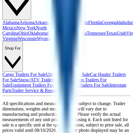
Alabama
Arizona
Arkansas
California
Colorado
Florida
Georgia
Idaho
In
Mexico
New York
North
Carolina
Ohio
Oklahoma
Oregon
Pennsylvania
Tennessee
Texas
Utah
Vir
Virginia
Wisconsin
Wyoming
Shop For
Cargo Trailers For Sale
Utility Trailers For Sale
Car Hauler Trailers
For Sale
Snow/ATV Trailers For Sale
Dump Trailers For
Sale
Equipment Trailers For Sale
Custom Trailers For Sale
Interstate
Parts
Trailer Service & Repair
All specifications and measurements are subject to change. Trailer
dimensions, weights and measurements will vary due to
manufacturing and production changes. Please verify the actual
measurements of any unit prior to purchasing it. Each unit listed for
sale is a specific unit at the specific location, subject to prior sale, all
prices valid until
08/10/2026
. The trailer photo displayed may be an