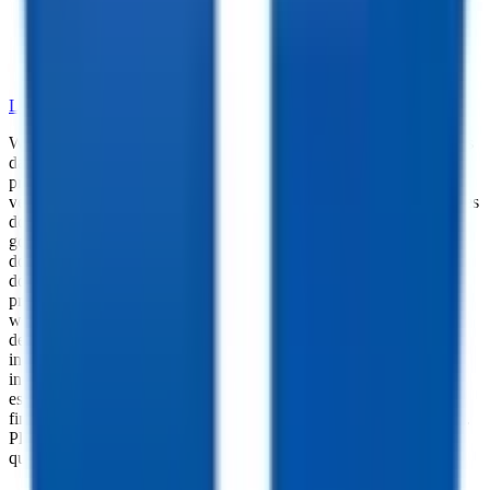
•
Dependable Trailer Parts
•
Versatile Accessories
•
Cargo Management Tools
•
Skilled Service and Installation
LEARN MORE ABOUT OUR PARTS SELECTION
While every reasonable effort is made to ensure the accuracy of this
data, we are not responsible for any errors or omissions regarding
pricing, vehicle photos, accessories, parts or equipment. Please
verify any information in question with a dealership Manager. Prices
do not include additional fees and costs of closing, including
government fees and taxes, any finance charges, any dealer
documentation fees, or other fees. All prices do not include taxes,
documentation, and licensing fees. Dealer is not responsible for
pricing errors. Financing rates and offers are national averages for
well qualified buyers. Actual rates may vary. Acquisition fees,
destination charges, tag, title, and other fees and incentives are not
included in this calculation, which is an estimate only. The default
interest rate is based on a 36-month loan. Monthly payment
estimates are for informational purposes and do not represent a
financing offer from the seller of this trailer. Other taxes may apply.
Please contact dealer for specific details regarding price and
qualification.