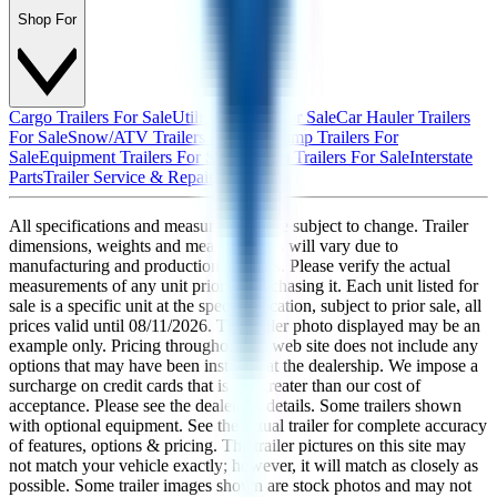
Shop For
Cargo Trailers For Sale
Utility Trailers For Sale
Car Hauler Trailers
For Sale
Snow/ATV Trailers For Sale
Dump Trailers For
Sale
Equipment Trailers For Sale
Custom Trailers For Sale
Interstate
Parts
Trailer Service & Repair
All specifications and measurements are subject to change. Trailer
dimensions, weights and measurements will vary due to
manufacturing and production changes. Please verify the actual
measurements of any unit prior to purchasing it. Each unit listed for
sale is a specific unit at the specific location, subject to prior sale, all
prices valid until
08/11/2026
. The trailer photo displayed may be an
example only. Pricing throughout the web site does not include any
options that may have been installed at the dealership. We impose a
surcharge on credit cards that is not greater than our cost of
acceptance. Please see the dealer for details. Some trailers shown
with optional equipment. See the actual trailer for complete accuracy
of features, options & pricing. The trailer pictures on this site may
not match your vehicle exactly; however, it will match as closely as
possible. Some trailer images shown are stock photos and may not