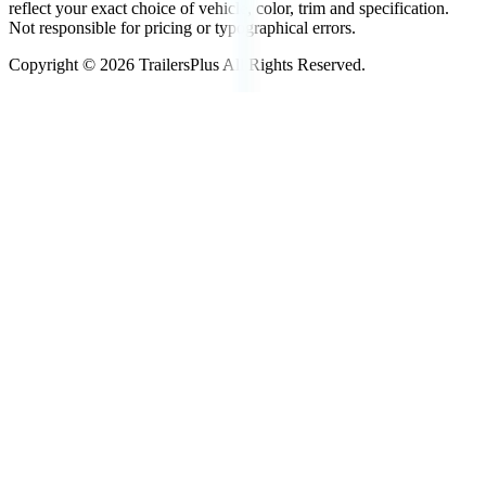
reflect your exact choice of vehicle, color, trim and specification.
Not responsible for pricing or typographical errors.
Copyright ©
2026
TrailersPlus All Rights Reserved.