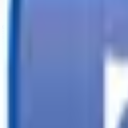
Call
Search Trailers
Financing
Store Finder
More
EN