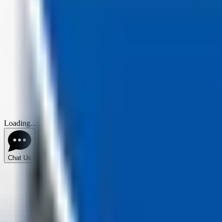
Loading...
Chat Us