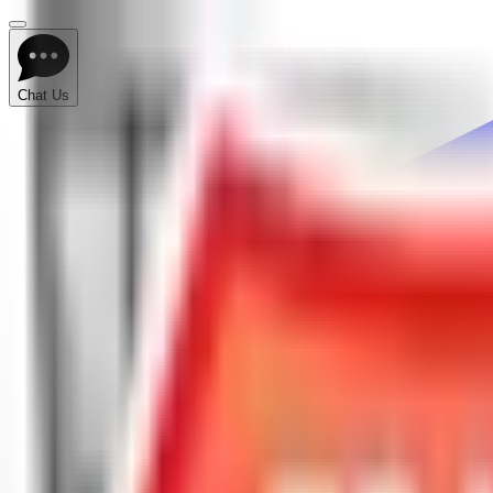
Chat Us