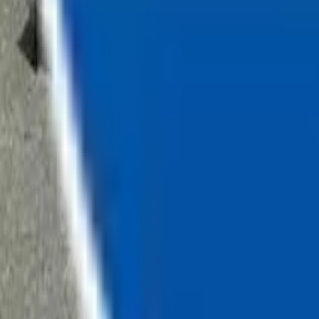
Loading...
Chat Us