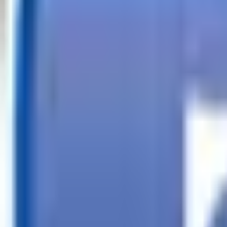
Call
Search Trailers
Financing
Store Finder
More
EN