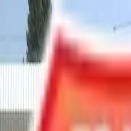
Chat Us