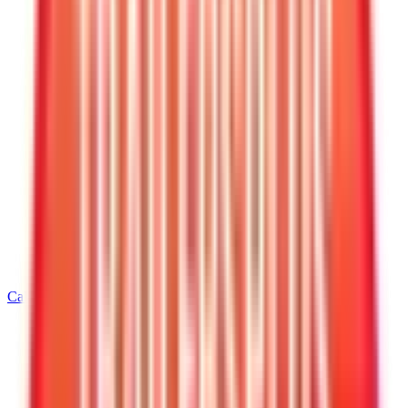
Call
870-629-8023
Home
/
Arkansas
/
West Memphis
/
6' Wide Dump Trailers
/
6 X 12 Interstate LoadRunner Bumper Pull Dump 12K