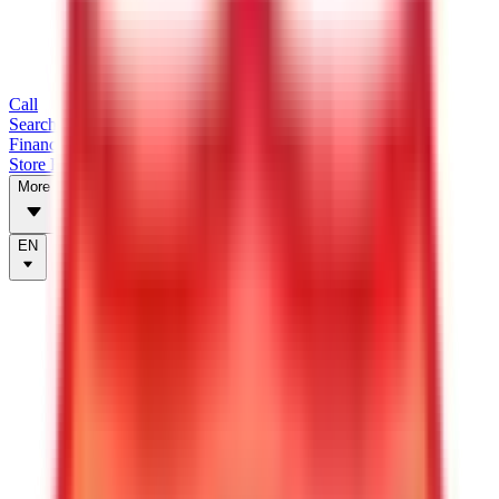
Call
Search Trailers
Financing
Store Finder
More
EN