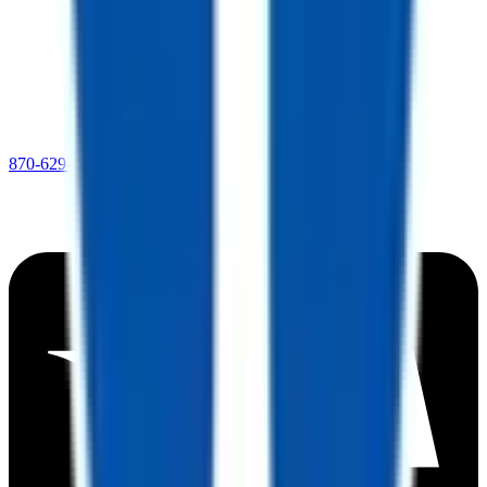
870-629-8023