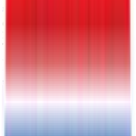
MAIL
6 X 12 Interstate LoadRunner
Bumper Pull Dump 12K
Trailer
West Memphis
, AR
VIN:
4RADU1225TC080812
SOLD
Exterior View