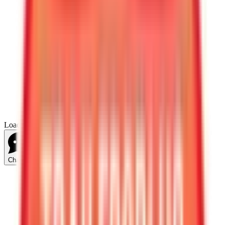
Loading...
Chat Us