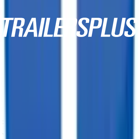
10,000+ Customer Reviews
Same Day Financing!
We offer financing for our enclosed cargo trailers, utility trailers,