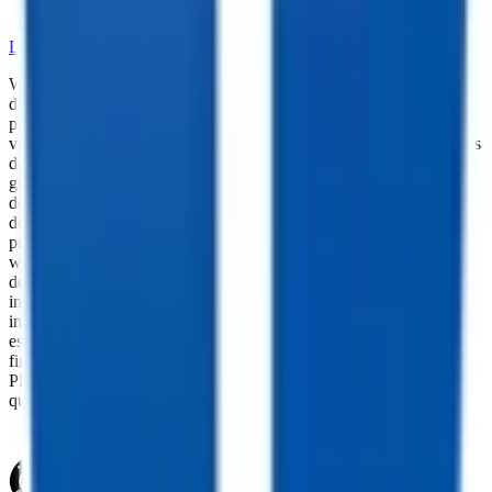
•
Skilled Service and Installation
LEARN MORE ABOUT OUR PARTS SELECTION
While every reasonable effort is made to ensure the accuracy of this
data, we are not responsible for any errors or omissions regarding
pricing, vehicle photos, accessories, parts or equipment. Please
verify any information in question with a dealership Manager. Prices
do not include additional fees and costs of closing, including
government fees and taxes, any finance charges, any dealer
documentation fees, or other fees. All prices do not include taxes,
documentation, and licensing fees. Dealer is not responsible for
pricing errors. Financing rates and offers are national averages for
well qualified buyers. Actual rates may vary. Acquisition fees,
destination charges, tag, title, and other fees and incentives are not
included in this calculation, which is an estimate only. The default
interest rate is based on a 36-month loan. Monthly payment
estimates are for informational purposes and do not represent a
financing offer from the seller of this trailer. Other taxes may apply.
Please contact dealer for specific details regarding price and
qualification.