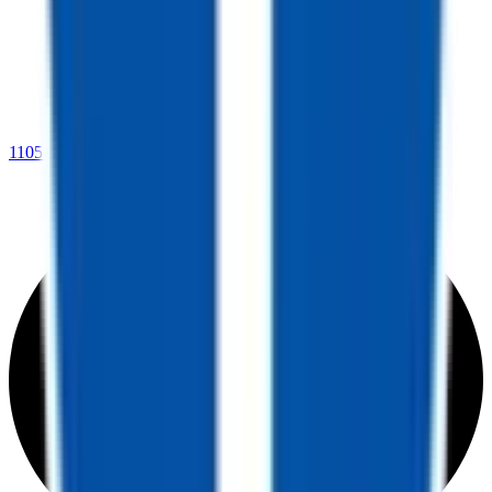
1105 Martin Luther King Dr.,
West Memphis, AR