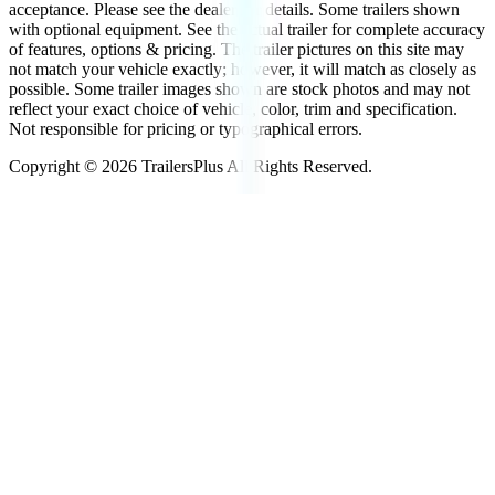
acceptance. Please see the dealer for details. Some trailers shown
with optional equipment. See the actual trailer for complete accuracy
of features, options & pricing. The trailer pictures on this site may
not match your vehicle exactly; however, it will match as closely as
possible. Some trailer images shown are stock photos and may not
reflect your exact choice of vehicle, color, trim and specification.
Not responsible for pricing or typographical errors.
Copyright ©
2026
TrailersPlus All Rights Reserved.