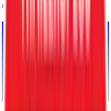
Back to Inventory