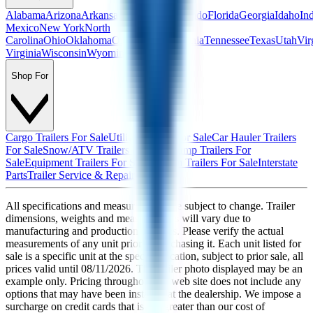
Alabama
Arizona
Arkansas
California
Colorado
Florida
Georgia
Idaho
In
Mexico
New York
North
Carolina
Ohio
Oklahoma
Oregon
Pennsylvania
Tennessee
Texas
Utah
Vir
Virginia
Wisconsin
Wyoming
Shop For
Cargo Trailers For Sale
Utility Trailers For Sale
Car Hauler Trailers
For Sale
Snow/ATV Trailers For Sale
Dump Trailers For
Sale
Equipment Trailers For Sale
Custom Trailers For Sale
Interstate
Parts
Trailer Service & Repair
All specifications and measurements are subject to change. Trailer
dimensions, weights and measurements will vary due to
manufacturing and production changes. Please verify the actual
measurements of any unit prior to purchasing it. Each unit listed for
sale is a specific unit at the specific location, subject to prior sale, all
prices valid until
08/11/2026
. The trailer photo displayed may be an
example only. Pricing throughout the web site does not include any
options that may have been installed at the dealership. We impose a
surcharge on credit cards that is not greater than our cost of