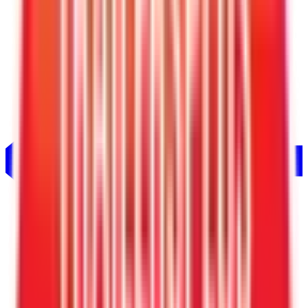
Trailer