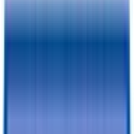
Photos
Price:
$
9275
Pay As Low As
$
295.98
/mo.
BACK TO INVENTORY
Financing Benefits
✓
Pay As Low As $
295.98
/mo. - With Traditional Financing
✓
Rent-To-Own Available With C3 - All Credit Approved
✓
Same Day Financing
✓
No Penalty For Early Payoff
Want to learn more?
Apply for financing
or
Call Now!
870-629-
8023
Specifications
Description
Trailer Details
Color
:
BLACK