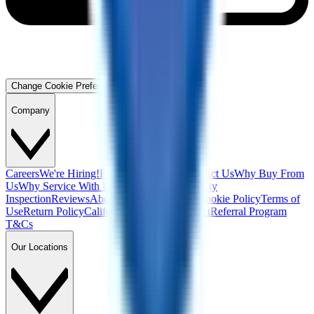
Change Cookie Preferences
Company
Careers
We're Hiring!
Financing
Warranty
Contact Us
Why Buy From
Us
Why Service With Us
Community
Blog
Safety
Inspection
Reviews
About Us
Privacy Policy
Cookie Policy
Terms of
Use
Return Policy
California Supply Chain Act
Referral Program
T&Cs
Our Locations