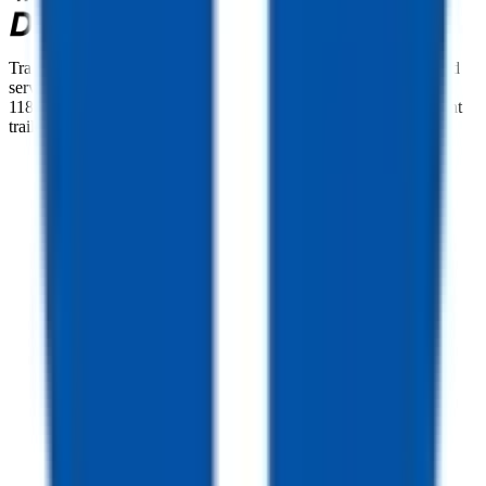
TrailersPlus is your one-stop destination for trailer sales, parts, and
service. With more than 92 locations across the country and over
11800 trailers available nationwide, we are the largest independent
trailer dealership in the USA.