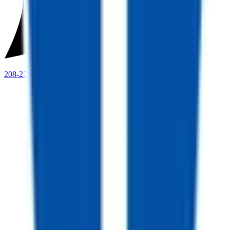
208-273-9317