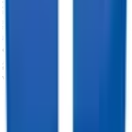
dump trailers, equipment trailers, and more. With great financing
offers such as no penalties for an early payoff and Interest Rates as
low as 7.74%, what are you waiting for?
Financing Available from
$
295.98
/mo.
LEARN MORE ABOUT FINANCING
Customize your trailer to fit your needs!
At TrailersPlus, we pride ourselves on providing the parts you need
for your trailer.
We offer:
•
Dependable Trailer Parts
•
Versatile Accessories
•
Cargo Management Tools
•
Skilled Service and Installation
•
Dependable Trailer Parts
•
Versatile Accessories
•
Cargo Management Tools