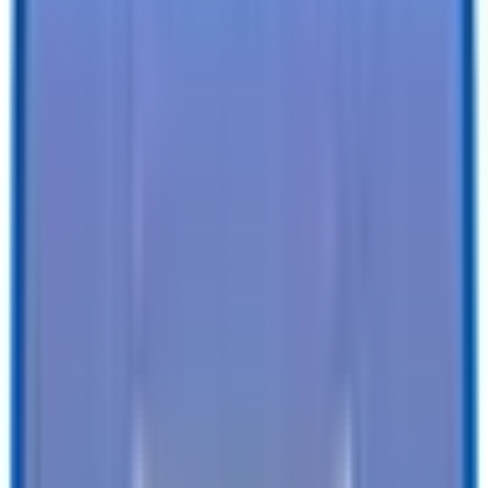
6 X 12 LoadRunner Bumper Pull Dump 12K
Size
:
Trailer
Tires
:
Radial
Ball / Plug
2-5/16" / 7-Way
Type
:
Vin#
:
4RADU1225TC080812
Features
Clearance Lights
:
LED
Tail Lights
:
LED
Undercoating
:
-
SEE ALL SPECIFICATIONS
Our customers love us!
4.8