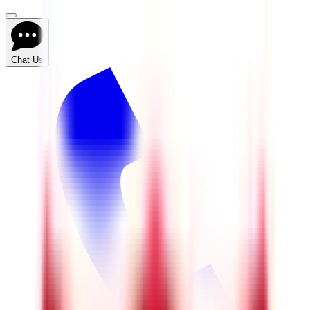
Chat Us