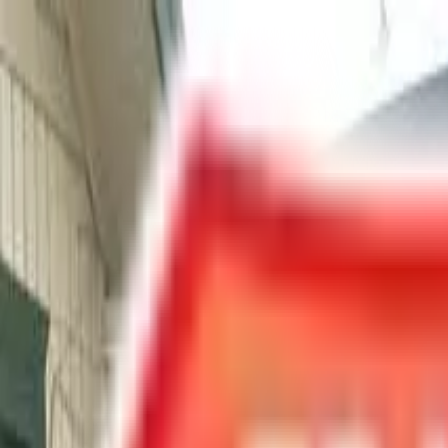
Chat Us