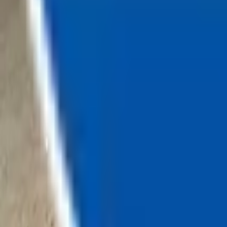
Loading...
Chat Us