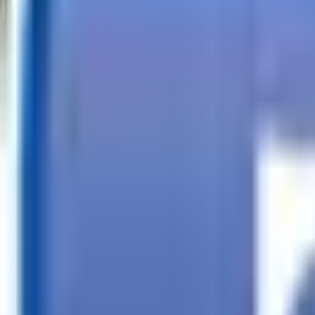
Call
Search Trailers
Financing
Store Finder
More
EN