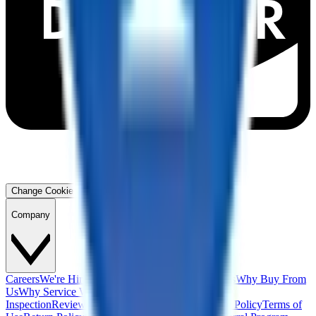
Change Cookie Preferences
Company
Careers
We're Hiring!
Financing
Warranty
Contact Us
Why Buy From
Us
Why Service With Us
Community
Blog
Safety
Inspection
Reviews
About Us
Privacy Policy
Cookie Policy
Terms of