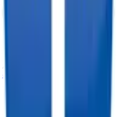
208-273-9317