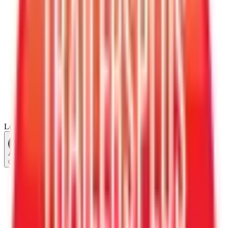
Loading...
Chat Us