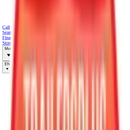
Call
Search Trailers
Financing
Store Finder
More
EN