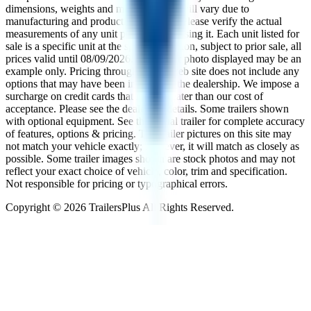
dimensions, weights and measurements will vary due to
manufacturing and production changes. Please verify the actual
measurements of any unit prior to purchasing it. Each unit listed for
sale is a specific unit at the specific location, subject to prior sale, all
prices valid until
08/09/2026
. The trailer photo displayed may be an
example only. Pricing throughout the web site does not include any
options that may have been installed at the dealership. We impose a
surcharge on credit cards that is not greater than our cost of
acceptance. Please see the dealer for details. Some trailers shown
with optional equipment. See the actual trailer for complete accuracy
of features, options & pricing. The trailer pictures on this site may
not match your vehicle exactly; however, it will match as closely as
possible. Some trailer images shown are stock photos and may not
reflect your exact choice of vehicle, color, trim and specification.
Not responsible for pricing or typographical errors.
Copyright ©
2026
TrailersPlus All Rights Reserved.