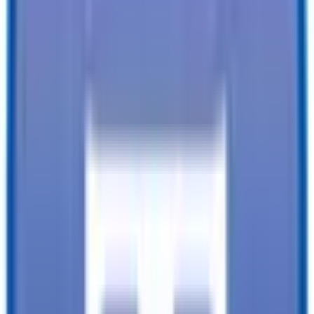
Financing available from:
$
0.00
/mo.
While every reasonable effort is made to ensure the accuracy of this
data, we are not responsible for any errors or omissions regarding
pricing, vehicle photos, accessories, parts or equipment. Please
verify any information in question with a dealership Manager. Prices
do not include additional fees and costs of closing, including
government fees and taxes, any finance charges, any dealer
documentation fees, or other fees. All prices do not include taxes,