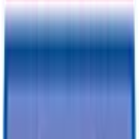
Information
Address
I accept
return/refund policy
Submit
Request a Quote for This
Trailer