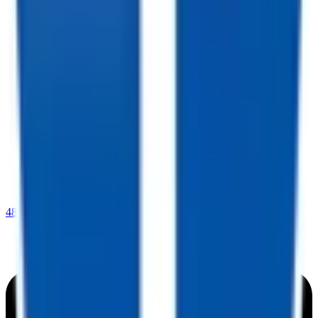
480-409-0196