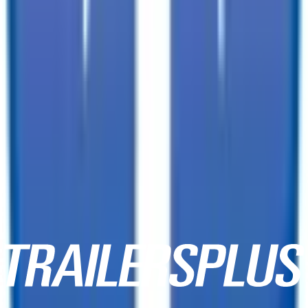
3333 W Indian School Rd,
Phoenix, AZ