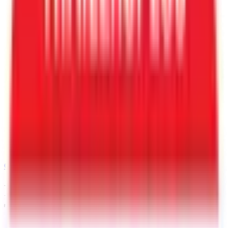
Call
480-409-0196
Request a Quote for This
Trailer