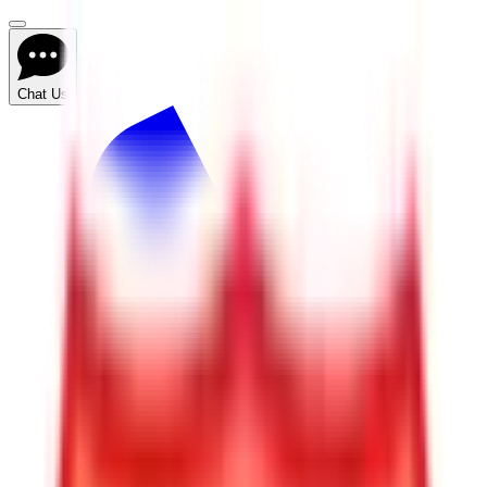
Chat Us