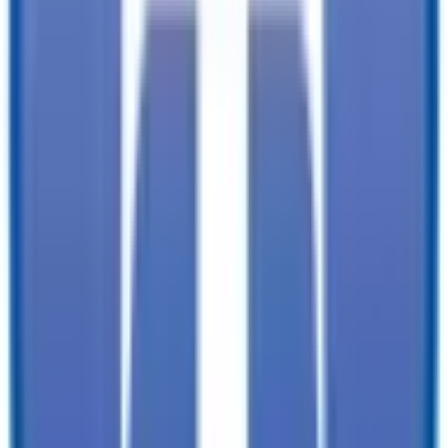
documentation, and licensing fees. Dealer is not responsible for
pricing errors. Financing rates and offers are national averages for
well qualified buyers. Actual rates may vary. Acquisition fees,
destination charges, tag, title, and other fees and incentives are not
included in this calculation, which is an estimate only. The default
interest rate is based on a 36-month loan. Monthly payment
estimates are for informational purposes and do not represent a
financing offer from the seller of this trailer. Other taxes may apply.
Please contact dealer for specific details regarding price and
qualification.
TrailersPlus is your one-stop destination for trailer sales, parts, and
service. With more than 92 locations across the country and over
11900 trailers available nationwide, we are the largest independent
trailer dealership in the USA.