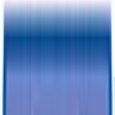
TrailersPlus Phoenix, AZ
3333 W Indian School Rd
Phoenix, AZ 85017
Please fill out your information:
I agree to receive text confirmations for my appointment
CONTINUE