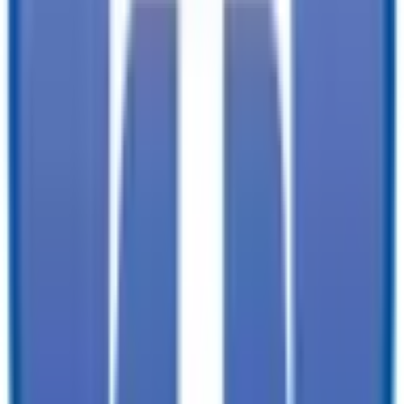
✓
Immediate customer service with minimal wait times:
find the trailer
you need, faster. You won't need to wait for service.
✓
Tailored offerings:
we already know a bit about your needs and
projects, so we can have our best selection picked out for you when
you arrive.
TrailersPlus is your one-stop destination for trailer sales, parts, and
service. With more than 92 locations across the country and over
11900 trailers available nationwide, we are the largest independent
trailer dealership in the USA.