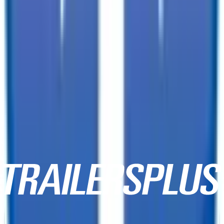
3333 W Indian School Rd,
Phoenix, AZ