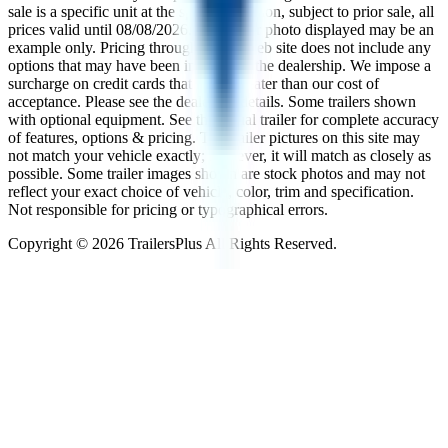
sale is a specific unit at the specific location, subject to prior sale, all
prices valid until
08/08/2026
. The trailer photo displayed may be an
example only. Pricing throughout the web site does not include any
options that may have been installed at the dealership. We impose a
surcharge on credit cards that is not greater than our cost of
acceptance. Please see the dealer for details. Some trailers shown
with optional equipment. See the actual trailer for complete accuracy
of features, options & pricing. The trailer pictures on this site may
not match your vehicle exactly; however, it will match as closely as
possible. Some trailer images shown are stock photos and may not
reflect your exact choice of vehicle, color, trim and specification.
Not responsible for pricing or typographical errors.
Copyright ©
2026
TrailersPlus All Rights Reserved.