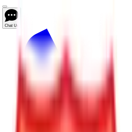
Chat Us