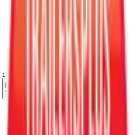
Loading...
Chat Us