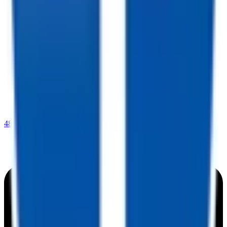
480-409-0196