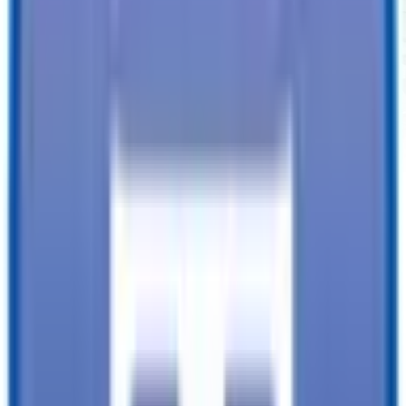
6'4" X 14 Tandem Utility Trailer
VIN
4YMBU1422TN008880
About Our Shopping Experience
TrailersPlus strives to provide the best customer service to every
customer who enters our lot.