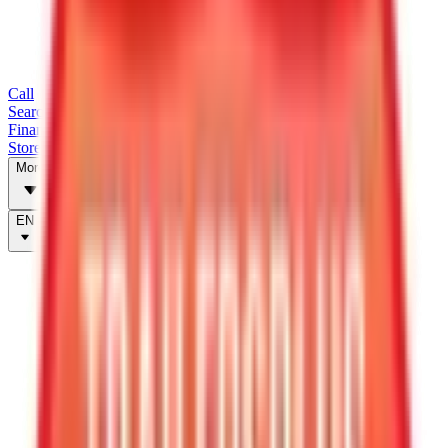
Call
Search Trailers
Financing
Store Finder
More
EN