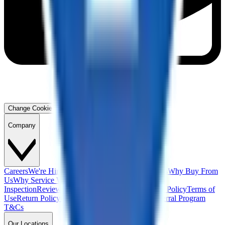
Change Cookie Preferences
Company
Careers
We're Hiring!
Financing
Warranty
Contact Us
Why Buy From
Us
Why Service With Us
Community
Blog
Safety
Inspection
Reviews
About Us
Privacy Policy
Cookie Policy
Terms of
Use
Return Policy
California Supply Chain Act
Referral Program
T&Cs
Our Locations