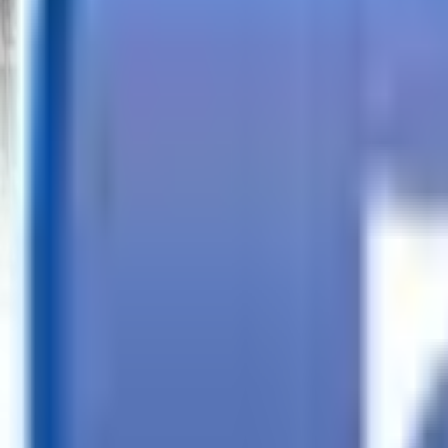
Call
Search Trailers
Financing
Store Finder
More
EN