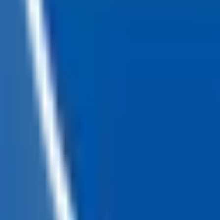
Loading...
Chat Us