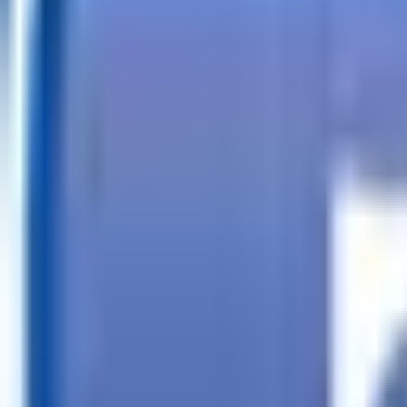
Call
Search Trailers
Financing
Store Finder
More
EN