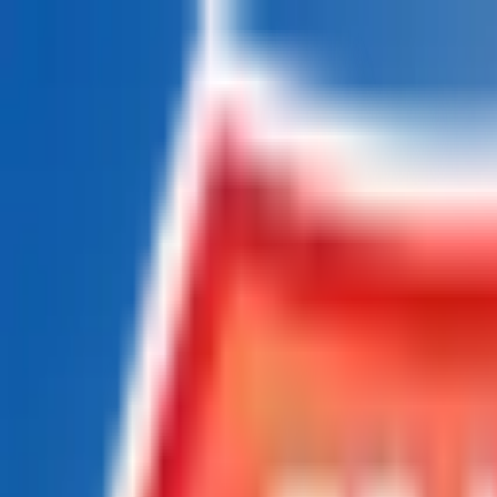
Chat Us