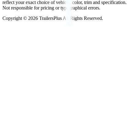
reflect your exact choice of vehicle, color, trim and specification.
Not responsible for pricing or typographical errors.
Copyright ©
2026
TrailersPlus All Rights Reserved.