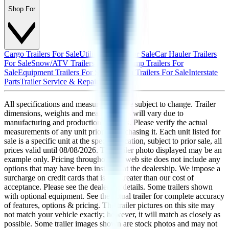
Shop For
Cargo Trailers For Sale
Utility Trailers For Sale
Car Hauler Trailers
For Sale
Snow/ATV Trailers For Sale
Dump Trailers For
Sale
Equipment Trailers For Sale
Custom Trailers For Sale
Interstate
Parts
Trailer Service & Repair
All specifications and measurements are subject to change. Trailer
dimensions, weights and measurements will vary due to
manufacturing and production changes. Please verify the actual
measurements of any unit prior to purchasing it. Each unit listed for
sale is a specific unit at the specific location, subject to prior sale, all
prices valid until
08/08/2026
. The trailer photo displayed may be an
example only. Pricing throughout the web site does not include any
options that may have been installed at the dealership. We impose a
surcharge on credit cards that is not greater than our cost of
acceptance. Please see the dealer for details. Some trailers shown
with optional equipment. See the actual trailer for complete accuracy
of features, options & pricing. The trailer pictures on this site may
not match your vehicle exactly; however, it will match as closely as
possible. Some trailer images shown are stock photos and may not