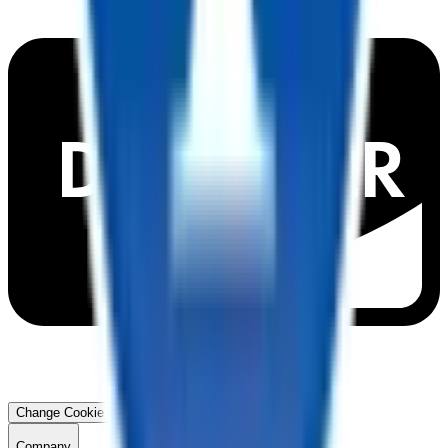
Change Cookie Preferences
Company