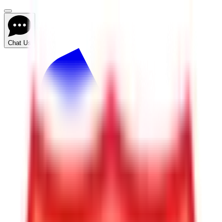
Chat Us