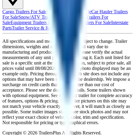
Cargo Trailers For Sale
Utility Trailers For Sale
Car Hauler Trailers
For Sale
Snow/ATV Trailers For Sale
Dump Trailers For
Sale
Equipment Trailers For Sale
Custom Trailers For Sale
Interstate
Parts
Trailer Service & Repair
All specifications and measurements are subject to change. Trailer
dimensions, weights and measurements will vary due to
manufacturing and production changes. Please verify the actual
measurements of any unit prior to purchasing it. Each unit listed for
sale is a specific unit at the specific location, subject to prior sale, all
prices valid until
08/08/2026
. The trailer photo displayed may be an
example only. Pricing throughout the web site does not include any
options that may have been installed at the dealership. We impose a
surcharge on credit cards that is not greater than our cost of
acceptance. Please see the dealer for details. Some trailers shown
with optional equipment. See the actual trailer for complete accuracy
of features, options & pricing. The trailer pictures on this site may
not match your vehicle exactly; however, it will match as closely as
possible. Some trailer images shown are stock photos and may not
reflect your exact choice of vehicle, color, trim and specification.
Not responsible for pricing or typographical errors.
Copyright ©
2026
TrailersPlus All Rights Reserved.