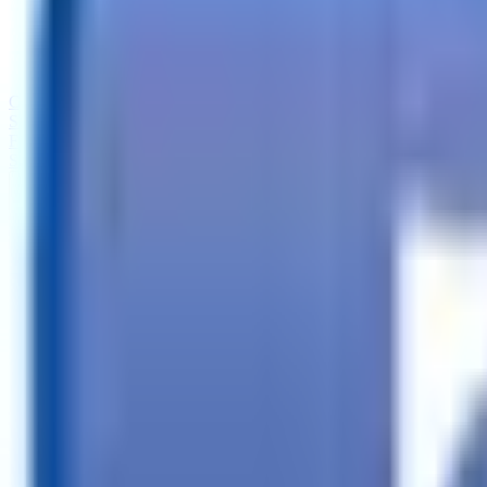
Call
Search Trailers
Financing
Store Finder
More
EN