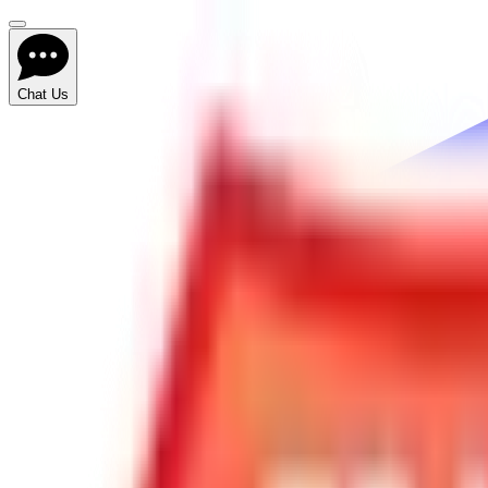
Chat Us