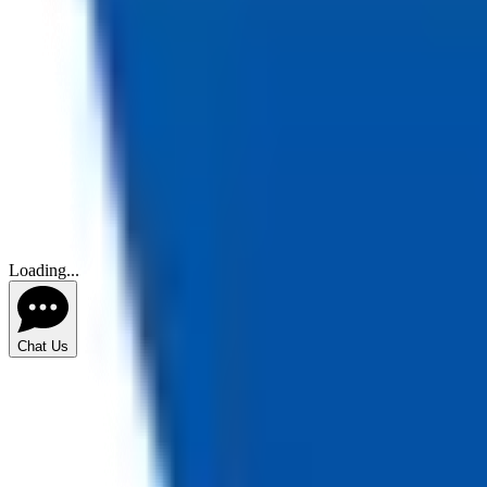
Loading...
Chat Us